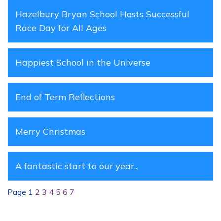
Hazelbury Bryan School Hosts Successful
Race Day for All Ages
Happiest School in the Universe
End of Term Reflections
Merry Christmas
A fantastic start to our year...
Page 1
2
3
4
5
6
7