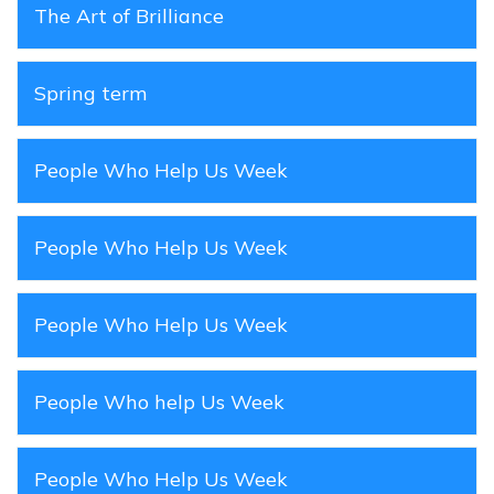
The Art of Brilliance
Spring term
People Who Help Us Week
People Who Help Us Week
People Who Help Us Week
People Who help Us Week
People Who Help Us Week