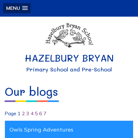
MENU
HAZELBURY BRYAN
Primary School and Pre-School
Our blogs
Page 1
2
3
4
5
6
7
Owls Spring Adventures