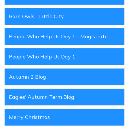
Barn Owls - Little City
People Who Help Us Day 1 - Magistrate
People Who Help Us Day 1
Autumn 2 Blog
Eagles' Autumn Term Blog
Merry Christmas