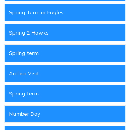
Spring Term in Eagles
Spring 2 Hawks
Spring term
Author Visit
Spring term
Number Day