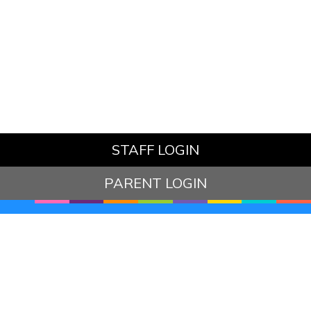
STAFF LOGIN
PARENT LOGIN
© Hazelbury Bryan Primary School. All Rights Reserved.
Website and VLE by
School Spider
Website Policy
Cookies Policy