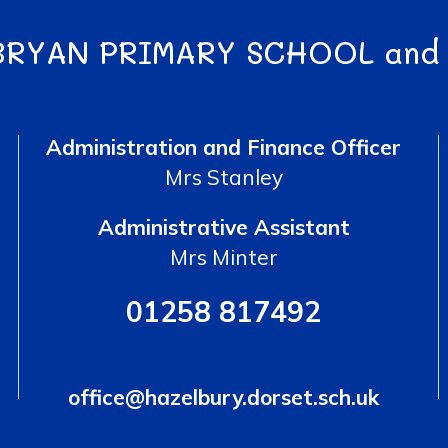
BRYAN PRIMARY SCHOOL and
Administration and Finance Officer
Mrs Stanley
Administrative Assistant
Mrs Minter
01258 817492
office@hazelbury.dorset.sch.uk