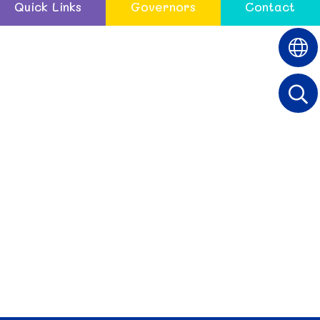
Quick Links
Governors
Contact