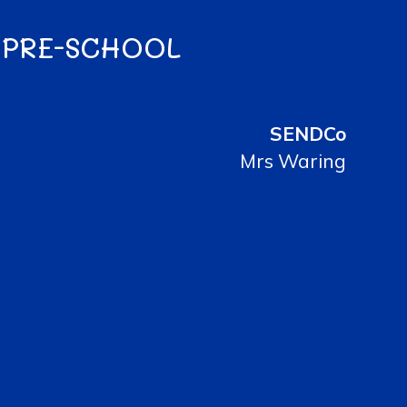
 PRE-SCHOOL
SENDCo
Mrs Waring