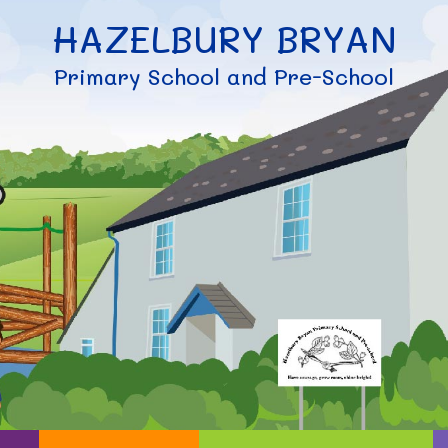
HAZELBURY BRYAN
Primary School and Pre-School