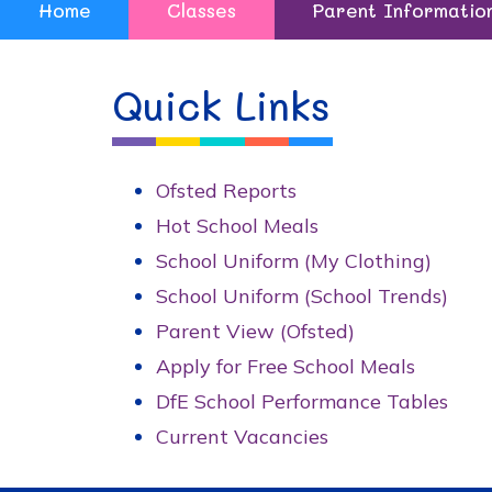
Home
Classes
Parent Informatio
Quick Links
Ofsted Reports
Hot School Meals
School Uniform (My Clothing)
School Uniform (School Trends)
Parent View (Ofsted)
Apply for Free School Meals
DfE School Performance Tables
Current Vacancies