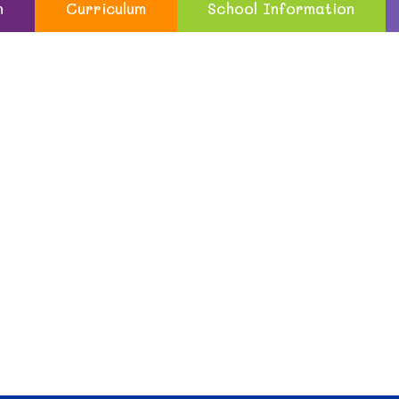
n
Curriculum
School Information