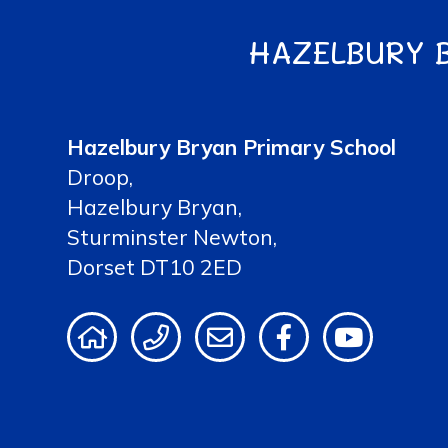
HAZELBURY 
Hazelbury Bryan Primary School
Droop,
Hazelbury Bryan,
Sturminster Newton,
Dorset DT10 2ED