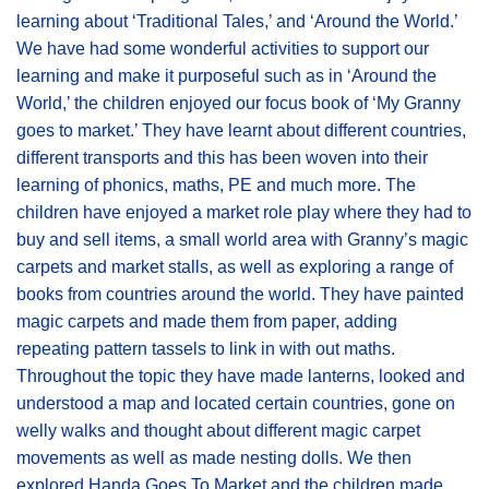
learning about ‘Traditional Tales,’ and ‘Around the World.’
We have had some wonderful activities to support our
learning and make it purposeful such as in ‘Around the
World,’ the children enjoyed our focus book of ‘My Granny
goes to market.’ They have learnt about different countries,
different transports and this has been woven into their
learning of phonics, maths, PE and much more. The
children have enjoyed a market role play where they had to
buy and sell items, a small world area with Granny’s magic
carpets and market stalls, as well as exploring a range of
books from countries around the world. They have painted
magic carpets and made them from paper, adding
repeating pattern tassels to link in with out maths.
Throughout the topic they have made lanterns, looked and
understood a map and located certain countries, gone on
welly walks and thought about different magic carpet
movements as well as made nesting dolls. We then
explored Handa Goes To Market and the children made