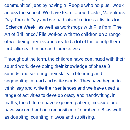
communities' jobs by having a ‘People who help us,’ week
across the school. We have learnt about Easter, Valentines
Day, French Day and we had lots of curious activities for
‘Science Week,’ as well as workshops with Flis from ‘The
Art of Brilliance.’ Flis worked with the children on a range
of wellbeing themes and created a lot of fun to help them
look after each other and themselves.
Throughout the term, the children have continued with their
sound work, developing their knowledge of phase 3
sounds and securing their skills in blending and
segmenting to read and write words. They have begun to
think, say and write their sentences and we have used a
range of activities to develop oracy and handwriting. In
maths, the children have explored pattern, measure and
have worked hard on composition of number to 8, as well
as doubling, counting in twos and subitising.