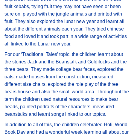
fruit kebabs, trying fruit they may not have seen or been
sure on, played with the jungle animals and printed with
fruit. They also explored the lunar new year and learnt all
about the different animals each year. They tried chinese
food and loved it and took part in a wide range of activities
all linked to the Lunar new year.
For our ‘Traditional Tales’ topic, the children learnt about
the stories Jack and the Beanstalk and Goldilocks and the
three bears. They made collage bear faces, explored the
oats, made houses from the construction, measured
different size chairs, explored the role play of the three
bears house and also the small world area. Throughout the
term the children used natural resources to make bear
heads, painted portraits of the characters, measured
beanstalks and learnt songs linked to our topics.
In addition to all of this, the children celebrated Holi, World
Book Day and had a wonderful week learning all about our