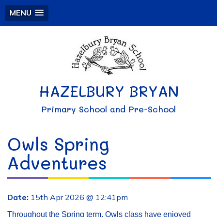
MENU
HAZELBURY BRYAN
Primary School and Pre-School
Owls Spring
Adventures
Date:
15th Apr 2026 @ 12:41pm
Throughout the Spring term, Owls class have enjoyed