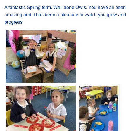
A fantastic Spring term. Well done Owls. You have all been
amazing and it has been a pleasure to watch you grow and
progress.