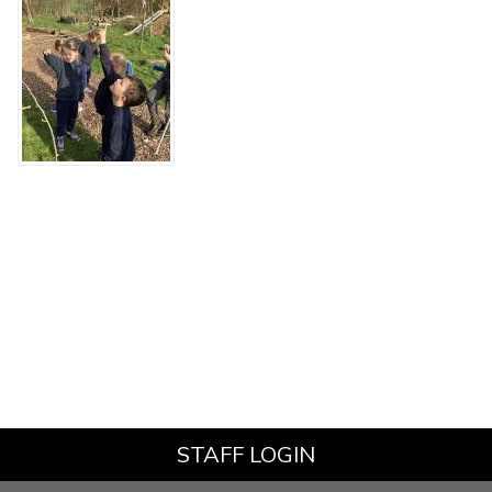
STAFF LOGIN