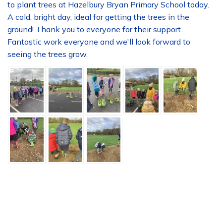
to plant trees at Hazelbury Bryan Primary School today.
A cold, bright day, ideal for getting the trees in the
ground! Thank you to everyone for their support.
Fantastic work everyone and we'll look forward to
seeing the trees grow.