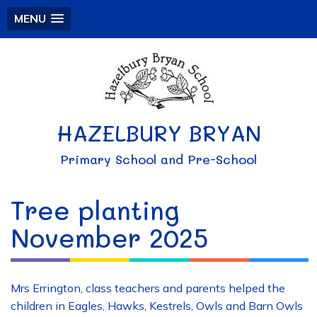
MENU
HAZELBURY BRYAN
Primary School and Pre-School
Tree planting
November 2025
Mrs Errington, class teachers and parents helped the
children in Eagles, Hawks, Kestrels, Owls and Barn Owls