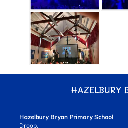
HAZELBURY 
Hazelbury Bryan Primary School
Droop,