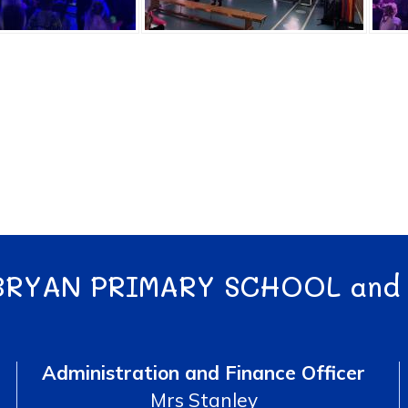
BRYAN PRIMARY SCHOOL and
Administration and Finance Officer
Mrs Stanley