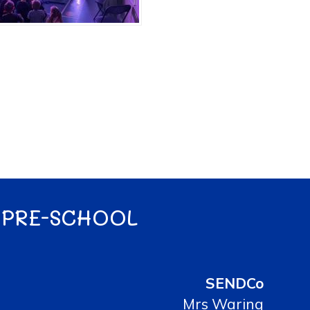
 PRE-SCHOOL
SENDCo
Mrs Waring