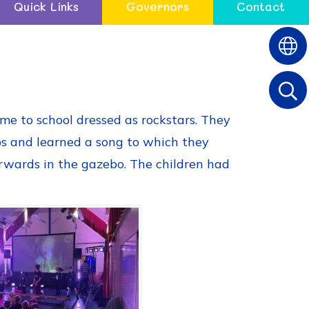
Quick Links
Governors
Contact
ome to school dressed as rockstars. They
ps and learned a song to which they
erwards in the gazebo. The children had