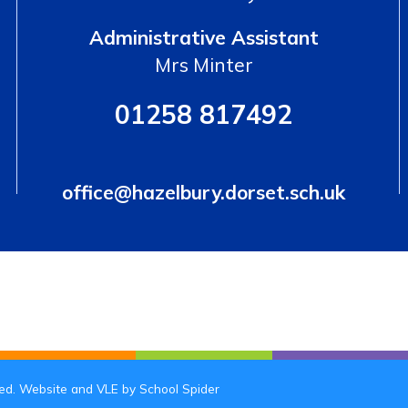
Administrative Assistant
Mrs Minter
01258 817492
office@hazelbury.dorset.sch.uk
ved. Website and VLE by
School Spider