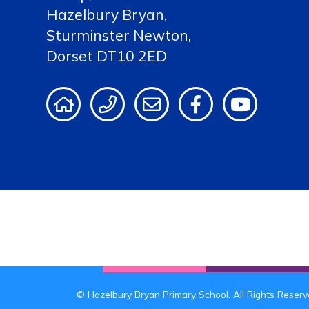
Hazelbury Bryan,
Sturminster Newton,
Dorset DT10 2ED
© Hazelbury Bryan Primary School. All Rights Reser