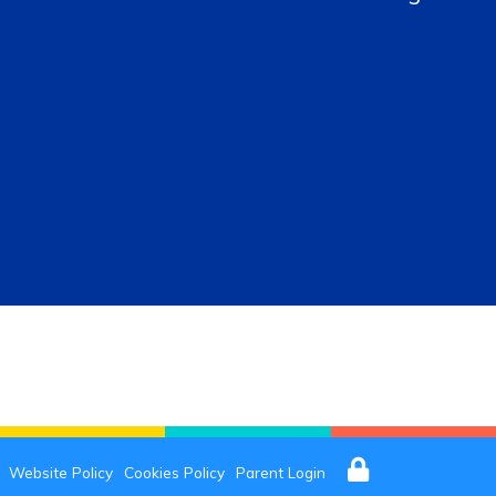
Website Policy
Cookies Policy
Parent Login