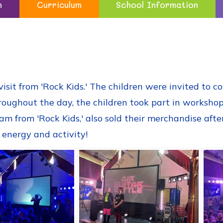
n
Curriculum
School Information
sit from 'Rock Kids.' The children were invited to c
roughout the day, the children took part in worksho
am from 'Rock Kids,' also sold their merchandise aft
 energy and activity!