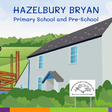
HAZELBURY BRYAN
Primary School and Pre-School