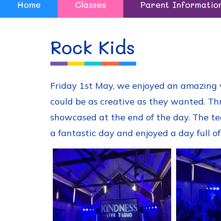
Home
Classes
Parent Informatio
Rock Kids
Friday 1st May, we enjoyed an amazing vi
could be as creative as they wanted. Th
showcased at the end of the day. The te
a fantastic day and enjoyed a day full of