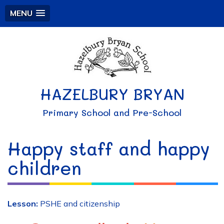
MENU
HAZELBURY BRYAN
Primary School and Pre-School
Happy staff and happy
children
Lesson:
PSHE and citizenship