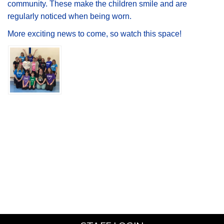
community. These make the children smile and are
regularly noticed when being worn.
More exciting news to come, so watch this space!