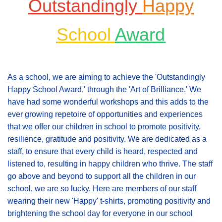
Outstandingly
Happy
School
Award
As a school, we are aiming to achieve the 'Outstandingly
Happy School Award,' through the 'Art of Brilliance.' We
have had some wonderful workshops and this adds to the
ever growing repetoire of opportunities and experiences
that we offer our children in school to promote positivity,
resilience, gratitude and positivity. We are dedicated as a
staff, to ensure that every child is heard, respected and
listened to, resulting in happy children who thrive. The staff
go above and beyond to support all the children in our
school, we are so lucky. Here are members of our staff
wearing their new 'Happy' t-shirts, promoting positivity and
brightening the school day for everyone in our school