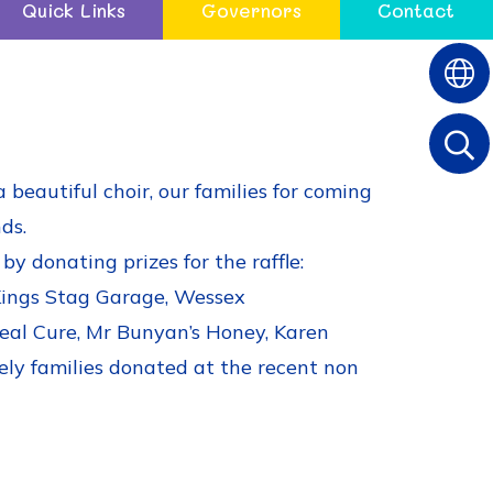
Quick Links
Governors
Contact
beautiful choir, our families for coming
ds.
y donating prizes for the raffle:
 Kings Stag Garage, Wessex
Real Cure, Mr Bunyan’s Honey, Karen
ely families donated at the recent non