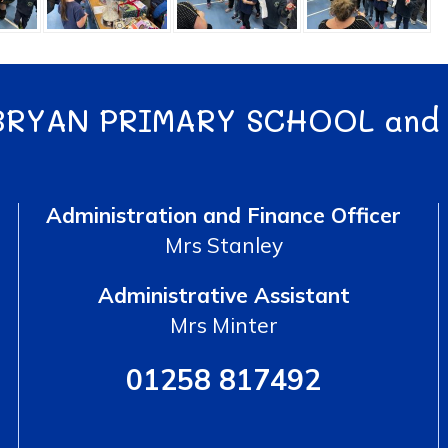
BRYAN PRIMARY SCHOOL and
Administration and Finance Officer
Mrs Stanley
Administrative Assistant
Mrs Minter
01258 817492