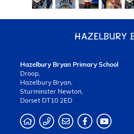
HAZELBURY 
Hazelbury Bryan Primary School
Droop,
Hazelbury Bryan,
Sturminster Newton,
Dorset DT10 2ED