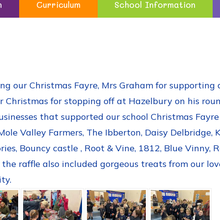
n
Curriculum
School Information
ng our Christmas Fayre, Mrs Graham for supporting a 
r Christmas for stopping off at Hazelbury on his roun
usinesses that supported our school Christmas Fayre b
Mole Valley Farmers, The Ibberton, Daisy Delbridge,
ies, Bouncy castle , Root & Vine, 1812, Blue Vinny, 
he raffle also included gorgeous treats from our lov
ty.