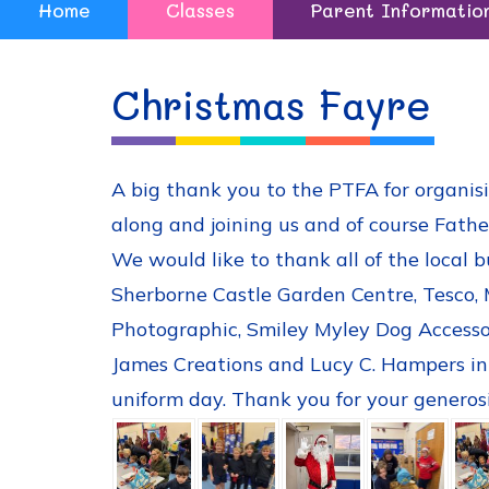
Home
Classes
Parent Informatio
Christmas Fayre
A big thank you to the PTFA for organisi
along and joining us and of course Fathe
We would like to thank all of the local b
Sherborne Castle Garden Centre, Tesco, 
Photographic, Smiley Myley Dog Accessor
James Creations and Lucy C. Hampers in t
uniform day. Thank you for your generosi