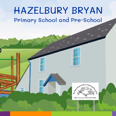
HAZELBURY BRYAN
Primary School and Pre-School