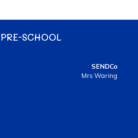
 PRE-SCHOOL
SENDCo
Mrs Waring