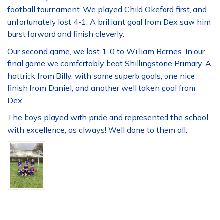
football tournament. We played Child Okeford first, and
unfortunately lost 4-1. A brilliant goal from Dex saw him
burst forward and finish cleverly.
Our second game, we lost 1-0 to William Barnes. In our
final game we comfortably beat Shillingstone Primary. A
hattrick from Billy, with some superb goals, one nice
finish from Daniel, and another well taken goal from
Dex.
The boys played with pride and represented the school
with excellence, as always! Well done to them all.