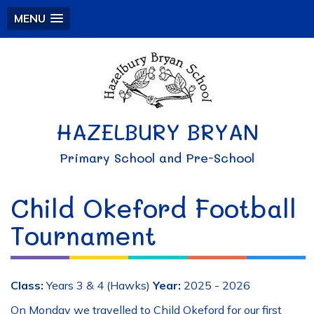
MENU
HAZELBURY BRYAN
Primary School and Pre-School
Child Okeford Football
Tournament
Class:
Years 3 & 4 (Hawks)
Year:
2025 - 2026
On Monday we travelled to Child Okeford for our first