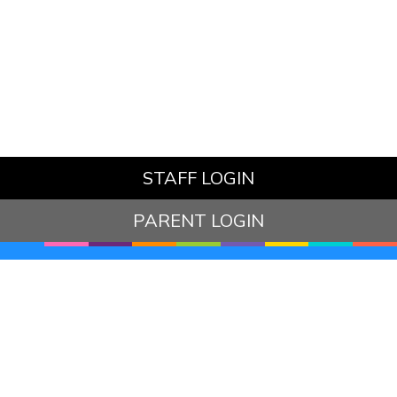
STAFF LOGIN
PARENT LOGIN
© Hazelbury Bryan Primary School. All Rights Reserved.
Website and VLE by
School Spider
Website Policy
Cookies Policy