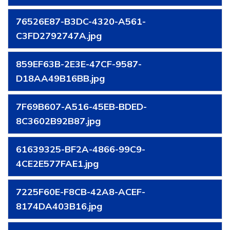
76526E87-B3DC-4320-A561-
C3FD2792747A.jpg
859EF63B-2E3E-47CF-9587-
D18AA49B16BB.jpg
7F69B607-A516-45EB-BDED-
8C3602B92B87.jpg
61639325-BF2A-4866-99C9-
4CE2E577FAE1.jpg
7225F60E-F8CB-42A8-ACEF-
8174DA403B16.jpg