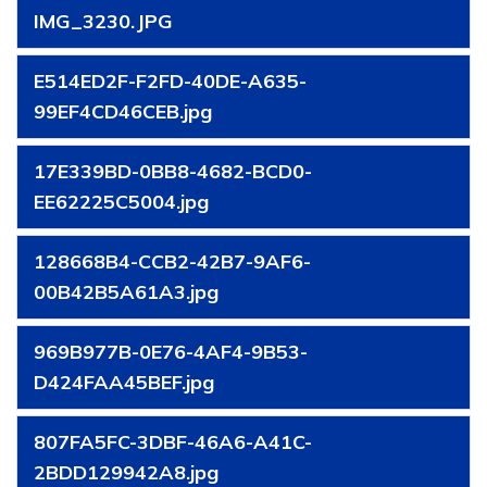
IMG_3230.JPG
E514ED2F-F2FD-40DE-A635-
99EF4CD46CEB.jpg
17E339BD-0BB8-4682-BCD0-
EE62225C5004.jpg
128668B4-CCB2-42B7-9AF6-
00B42B5A61A3.jpg
969B977B-0E76-4AF4-9B53-
D424FAA45BEF.jpg
807FA5FC-3DBF-46A6-A41C-
2BDD129942A8.jpg