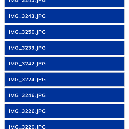
IMG_3245.JPG
IMG_3243.JPG
IMG_3250.JPG
IMG_3233.JPG
IMG_3242.JPG
IMG_3224.JPG
IMG_3246.JPG
IMG_3226.JPG
IMG_3220.JPG