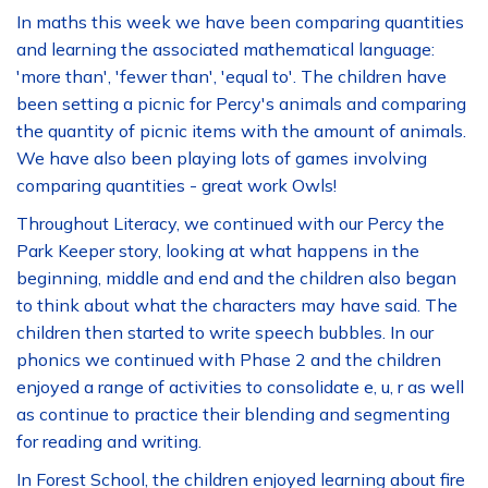
In maths this week we have been comparing quantities
and learning the associated mathematical language:
'more than', 'fewer than', 'equal to'. The children have
been setting a picnic for Percy's animals and comparing
the quantity of picnic items with the amount of animals.
We have also been playing lots of games involving
comparing quantities - great work Owls!
Throughout Literacy, we continued with our Percy the
Park Keeper story, looking at what happens in the
beginning, middle and end and the children also began
to think about what the characters may have said. The
children then started to write speech bubbles. In our
phonics we continued with Phase 2 and the children
enjoyed a range of activities to consolidate e, u, r as well
as continue to practice their blending and segmenting
for reading and writing.
In Forest School, the children enjoyed learning about fire