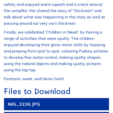
safety and enjoyed warm squash and a snack around
the campfire. We shared the story of "Stickman" and
talk about what was happening in the story as well as
passing around our very own Stickman.
Finally, we celebrated 'Children in Need,' by having a
range of activities that were spotty. The children
enjoyed developing their gross motor skills by hopping
and jumping from spot to spot, colouring Pudsey pictures
to develop fine motor control, making spotty shapes
using the natural objects and making spotty pictures
using the tap tap.
Fantastic week, well done Owls!
Files to Download
IMG_3236.JPG