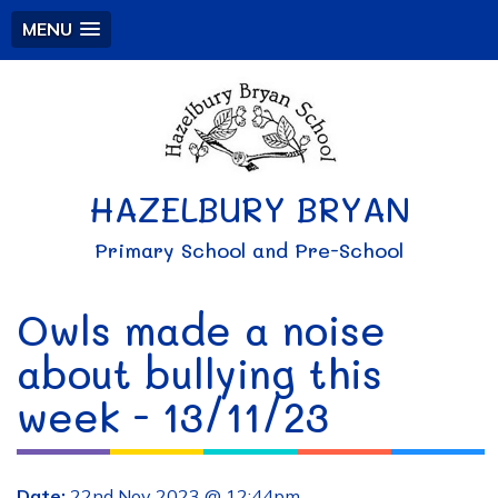
MENU
HAZELBURY BRYAN
Primary School and Pre-School
Owls made a noise
about bullying this
week - 13/11/23
Date:
22nd Nov 2023 @ 12:44pm