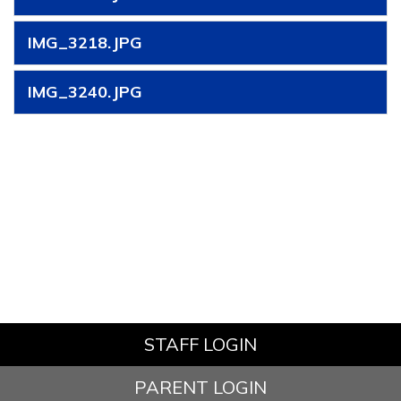
IMG_3218.JPG
IMG_3240.JPG
STAFF LOGIN
PARENT LOGIN