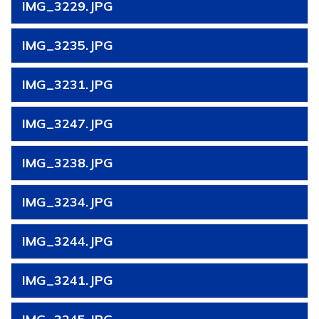
IMG_3229.JPG
IMG_3235.JPG
IMG_3231.JPG
IMG_3247.JPG
IMG_3238.JPG
IMG_3234.JPG
IMG_3244.JPG
IMG_3241.JPG