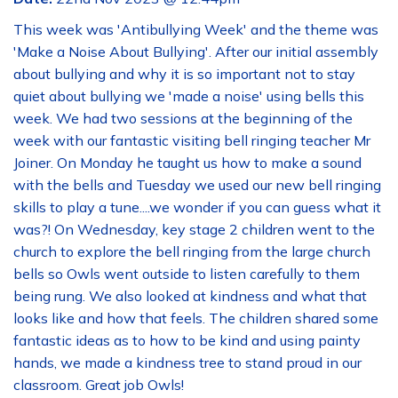
This week was 'Antibullying Week' and the theme was
'Make a Noise About Bullying'. After our initial assembly
about bullying and why it is so important not to stay
quiet about bullying we 'made a noise' using bells this
week. We had two sessions at the beginning of the
week with our fantastic visiting bell ringing teacher Mr
Joiner. On Monday he taught us how to make a sound
with the bells and Tuesday we used our new bell ringing
skills to play a tune....we wonder if you can guess what it
was?! On Wednesday, key stage 2 children went to the
church to explore the bell ringing from the large church
bells so Owls went outside to listen carefully to them
being rung. We also looked at kindness and what that
looks like and how that feels. The children shared some
fantastic ideas as to how to be kind and using painty
hands, we made a kindness tree to stand proud in our
classroom. Great job Owls!