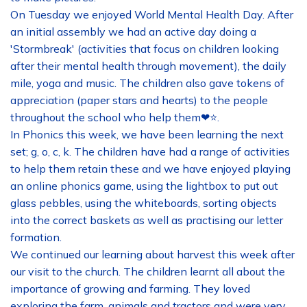
On Tuesday we enjoyed World Mental Health Day. After
an initial assembly we had an active day doing a
'Stormbreak' (activities that focus on children looking
after their mental health through movement), the daily
mile, yoga and music. The children also gave tokens of
appreciation (paper stars and hearts) to the people
throughout the school who help them❤⭐.
In Phonics this week, we have been learning the next
set; g, o, c, k. The children have had a range of activities
to help them retain these and we have enjoyed playing
an online phonics game, using the lightbox to put out
glass pebbles, using the whiteboards, sorting objects
into the correct baskets as well as practising our letter
formation.
We continued our learning about harvest this week after
our visit to the church. The children learnt all about the
importance of growing and farming. They loved
exploring the farm, animals and tractors and were very