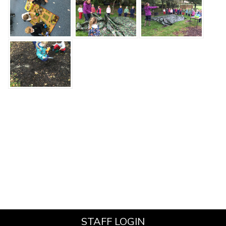
STAFF LOGIN