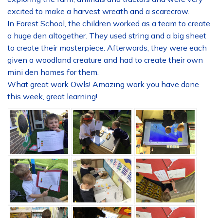
excited to make a harvest wreath and a scarecrow.
In Forest School, the children worked as a team to create
a huge den altogether. They used string and a big sheet
to create their masterpiece. Afterwards, they were each
given a woodland creature and had to create their own
mini den homes for them.
What great work Owls! Amazing work you have done
this week, great learning!