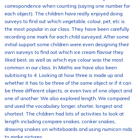
correspondence when counting (saying one number for
each object). The children have really enjoyed doing
surveys to find out which vegetable, colour, pet, etc is
the most popular in our class. They have been carefully
recording one mark for each child surveyed. After some
initial support some children were even designing their
own surveys to find out which ice cream flavour they
liked best, as well as which eye colour was the most
common in our class. In Maths we have also been
subitising to 4. Looking at how three is made up and
whether it has to be three of the same object or if it can
be three different objects, or even two of one object and
one of another. We also explored length. We compared
and used the vocabulary longer, shorter, longest and
shortest. The children had lots of activities to look at
length including compare snakes, conker snakes,
drawing snakes on whiteboards and using numicon rods
to make pictures.