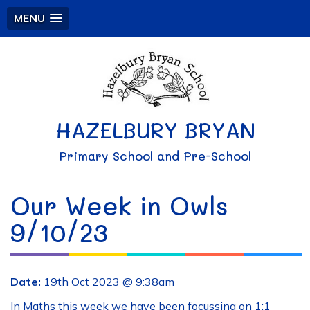
MENU
HAZELBURY BRYAN
Primary School and Pre-School
Our Week in Owls
9/10/23
Date:
19th Oct 2023 @ 9:38am
In Maths this week we have been focussing on 1:1