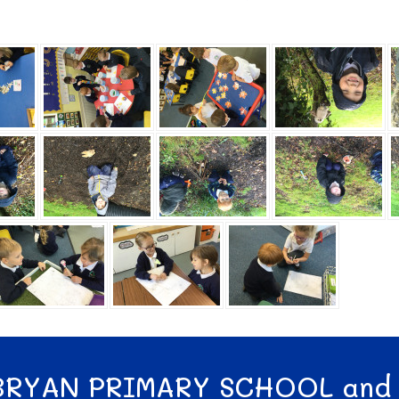
BRYAN PRIMARY SCHOOL and