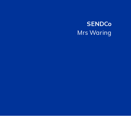
SENDCo
Mrs Waring