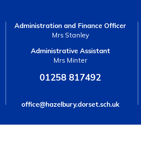
Administration and Finance Officer
Mrs Stanley
Administrative Assistant
Mrs Minter
01258 817492
office@hazelbury.dorset.sch.uk