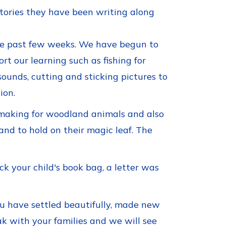
stories they have been writing along
the past few weeks. We have begun to
rt our learning such as fishing for
ounds, cutting and sticking pictures to
ion.
 making for woodland animals and also
and to hold on their magic leaf. The
k your child's book bag, a letter was
ou have settled beautifully, made new
eak with your families and we will see