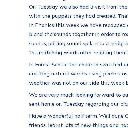
On Tuesday we also had a visit from the
with the puppets they had created. The O
In Phonics this week we have recapped 
blend the sounds together in order to re
sounds, adding sound spikes to a hedgeho
the matching words after reading them a
In Forest School the children switched 
creating natural wands using peelers as 
weather was not on our side this week b
We are very much looking forward to our 
sent home on Tuesday regarding our pla
Have a wonderful half term. Well done O
friends, learnt lots of new things and ha