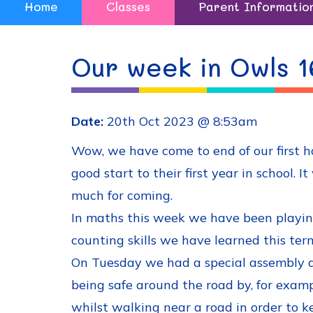
Home
Classes
Parent Informatio
Our week in Owls 1
Date:
20th Oct 2023 @ 8:53am
Wow, we have come to end of our first 
good start to their first year in school
much for coming.
In maths this week we have been playing
counting skills we have learned this ter
On Tuesday we had a special assembly a
being safe around the road by, for example
whilst walking near a road in order to k