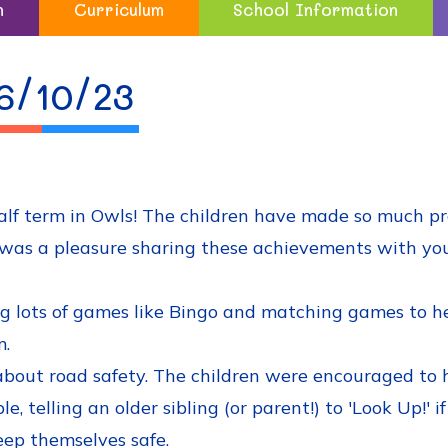
n
Curriculum
School Information
6/10/23
half term in Owls! The children have made so much p
. It was a pleasure sharing these achievements with y
 lots of games like Bingo and matching games to hel
m.
bout road safety. The children were encouraged to 
, telling an older sibling (or parent!) to 'Look Up!' 
eep themselves safe.