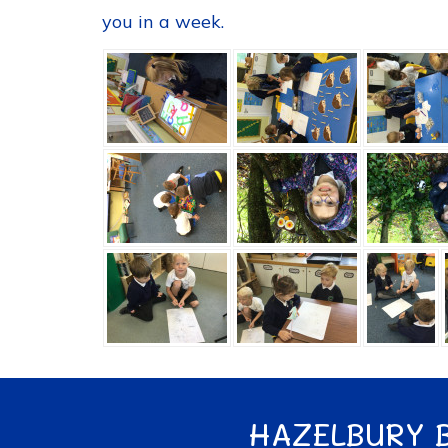
you in a week.
HAZELBURY 