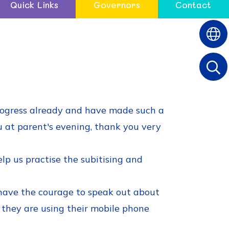
Quick Links
Governors
Contact
rogress already and have made such a
ou at parent's evening, thank you very
p us practise the subitising and
have the courage to speak out about
if they are using their mobile phone