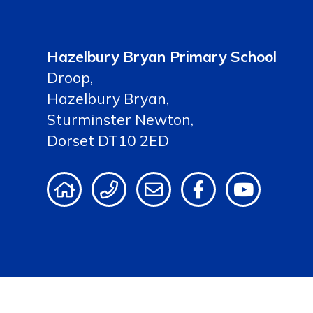
Hazelbury Bryan Primary School
Droop,
Hazelbury Bryan,
Sturminster Newton,
Dorset DT10 2ED