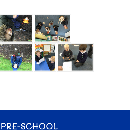
 PRE-SCHOOL