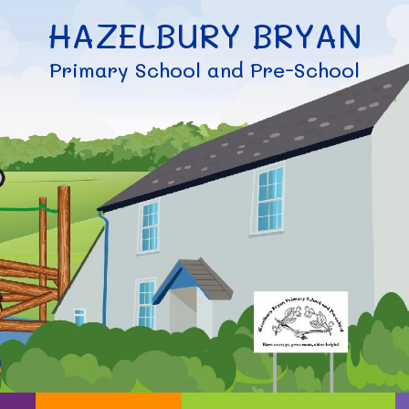
HAZELBURY BRYAN
Primary School and Pre-School