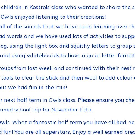
 children in Kestrels class who wanted to share the 
wls enjoyed listening to their creations!
all of the sounds that we have been learning over 
ad words and we have used lots of activities to suppo
g, using the light box and squishy letters to group s
nd using whiteboards to have a go at letter format
groups from last week and continued with their nest
tools to clear the stick and then wool to add colour 
ut we had fun in the rain!
next half term in Owls class. Please ensure you chec
nned school trip for November 10th.
wls. What a fantastic half term you have all had. Y
d fun! You are all superstars. Enjoy a well earned br