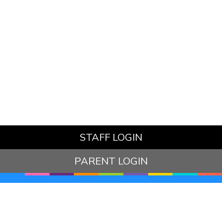
STAFF LOGIN
PARENT LOGIN
© Hazelbury Bryan Primary School. All Rights Reserved.
Website and VLE by
School Spider
Website Policy
Cookies Policy