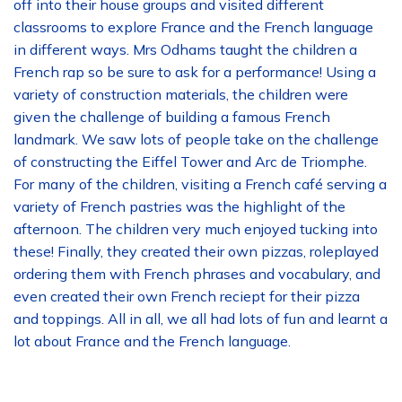
off into their house groups and visited different
classrooms to explore France and the French language
in different ways. Mrs Odhams taught the children a
French rap so be sure to ask for a performance! Using a
variety of construction materials, the children were
given the challenge of building a famous French
landmark. We saw lots of people take on the challenge
of constructing the Eiffel Tower and Arc de Triomphe.
For many of the children, visiting a French café serving a
variety of French pastries was the highlight of the
afternoon. The children very much enjoyed tucking into
these! Finally, they created their own pizzas, roleplayed
ordering them with French phrases and vocabulary, and
even created their own French reciept for their pizza
and toppings. All in all, we all had lots of fun and learnt a
lot about France and the French language.