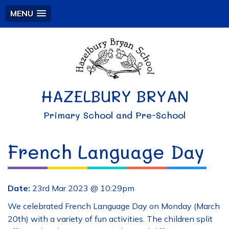
MENU
HAZELBURY BRYAN
Primary School and Pre-School
French Language Day
Date:
23rd Mar 2023 @ 10:29pm
We celebrated French Language Day on Monday (March
20th) with a variety of fun activities. The children split