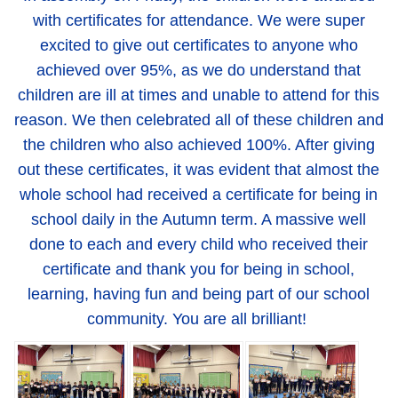
with certificates for attendance. We were super
excited to give out certificates to anyone who
achieved over 95%, as we do understand that
children are ill at times and unable to attend for this
reason. We then celebrated all of these children and
the children who also achieved 100%. After giving
out these certificates, it was evident that almost the
whole school had received a certificate for being in
school daily in the Autumn term. A massive well
done to each and every child who received their
certificate and thank you for being in school,
learning, having fun and being part of our school
community. You are all brilliant!