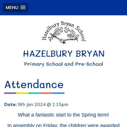
MENU
HAZELBURY BRYAN
Primary School and Pre-School
Attendance
Date:
9th Jan 2024 @ 1:15pm
What a fantastic start to the Spring term!
In assembly on Friday, the children were awarded