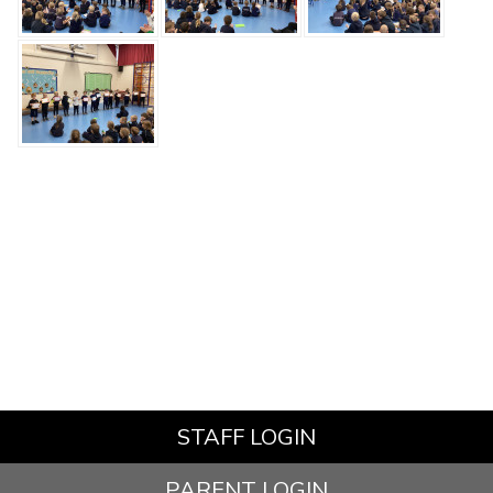
STAFF LOGIN
PARENT LOGIN